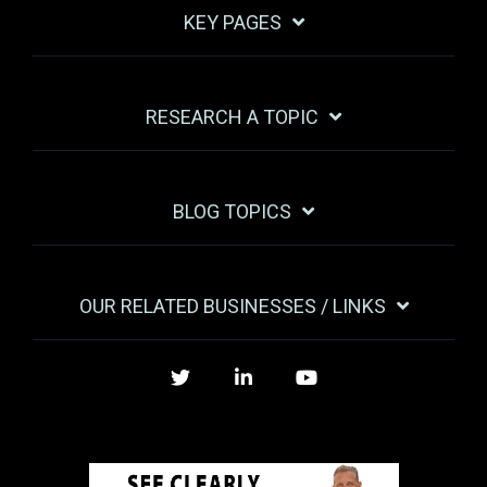
KEY PAGES
RESEARCH A TOPIC
BLOG TOPICS
OUR RELATED BUSINESSES / LINKS
Twitter
LinkedIn
YouTube